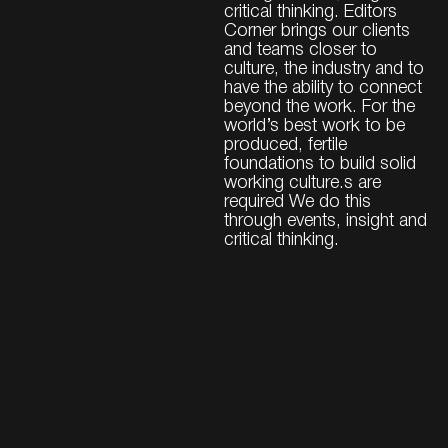
critical thinking. Editors
Corner brings our clients
and teams closer to
culture, the industry and to
have the ability to connect
beyond the work. For the
world’s best work to be
produced, fertile
foundations to build solid
working culture.s are
required We do this
through events, insight and
critical thinking.