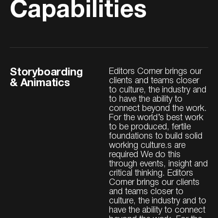
Capabilities
Storyboarding
Editors Corner brings our
clients and teams closer
& Animatics
to culture, the industry and
to have the ability to
connect beyond the work.
For the world’s best work
to be produced, fertile
foundations to build solid
working culture.s are
required We do this
through events, insight and
critical thinking. Editors
Corner brings our clients
and teams closer to
culture, the industry and to
have the ability to connect