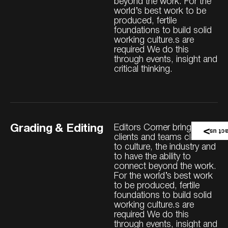
beyond the work. For the
world’s best work to be
produced, fertile
foundations to build solid
working culture.s are
required We do this
through events, insight and
critical thinking.
Grading & Editing
Editors Corner brings our
Conta
clients and teams closer
to culture, the industry and
to have the ability to
connect beyond the work.
For the world’s best work
to be produced, fertile
foundations to build solid
working culture.s are
required We do this
through events, insight and