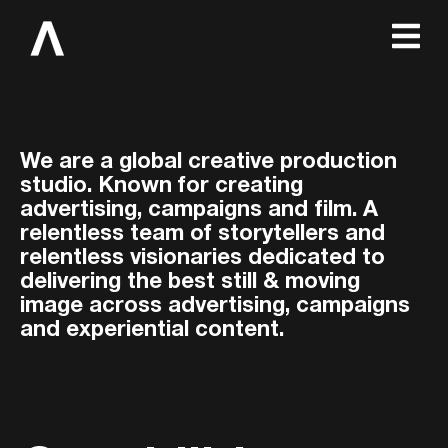
We are a global creative production
studio. Known for creating
advertising, campaigns and film. A
relentless team of storytellers and
relentless visionaries dedicated to
delivering the best still & moving
image across advertising, campaigns
and experiential content.