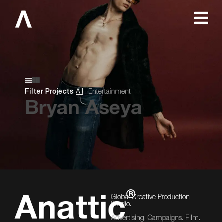
Filter Projects
All
Entertainment
Bryan Aseya
®
Global Creative Production
Anattic
Studio.
Advertising. Campaigns. Film.