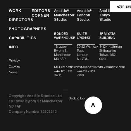
Conta
WORK
EDITORS
Anattic®
Anattic®
Anattic
Manchester
London
Tokyo
CORNER
Studio.
Studio.
Studio
DIRECTORS
PHOTOGRAPHERS
BONDED
SUITE
6F MIYATA
CAPABILITIES
WAREHOUSE
LP59163
BUILDING
18 Lower
20-22 Wenlock
1-12-14 Jinnan
INFO
Byrom St
Road
Shibuya-ku
Manchester
London
Tokyo, 150-
M3 4AP
N1 7GU
0041
Privacy
Cookies
MCR@anattic.com
LDN@anattic.com
TKY@anattic.com
+44 161 826
+44 20 7780
News
3433
7499
Copyright Anattic Studios Ltd
Back to top
18 Lower Byrom St Manchester
M3 4AP
Company Number 12303943