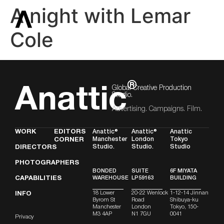
A night with Lemar
Cole
®
Global Creative Production
Anattic
Studio.
Advertising. Campaigns. Film.
WORK
EDITORS
Anattic®
Anattic®
Anattic
Manchester
London
Tokyo
CORNER
Studio.
Studio.
Studio
DIRECTORS
PHOTOGRAPHERS
BONDED
SUITE
6F MIYATA
CAPABILITIES
WAREHOUSE
LP59163
BUILDING
18 Lower
20-22 Wenlock
1-12-14 Jinnan
INFO
Byrom St
Road
Shibuya-ku
Manchester
London
Tokyo, 150-
M3 4AP
N1 7GU
0041
Privacy